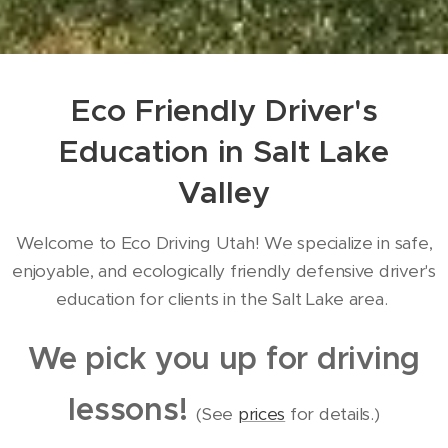
Eco Friendly Driver's
Education in Salt Lake
Valley
Welcome to Eco Driving Utah! We specialize in safe,
enjoyable, and ecologically friendly defensive driver's
education for clients in the Salt Lake area.
We pick you up for driving
lessons!
(See
prices
for details.)