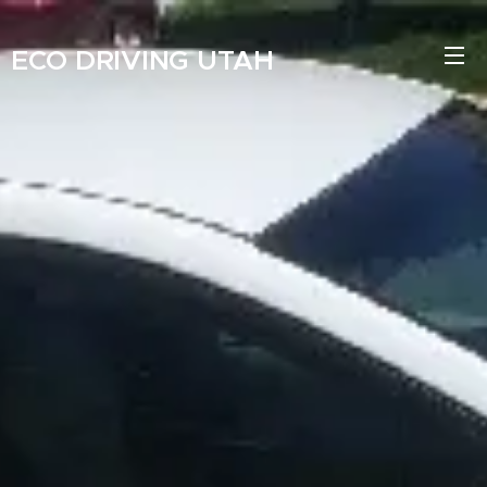
ECO
DRIVING
UTAH