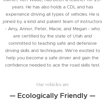
years. He has also holds a CDL and has
experience driving all types of vehicles. He is
joined by a kind and patient team of instructors
- Amy, Annor, Peter, Macie, and Megan - who
are certified by the state of Utah and
committed to teaching safe and defensive
driving skills and techniques. We're excited to
help you become a safe driver and gain the
confidence needed to ace the road skills test.
Our vehicles are
— Ecologically Friendly —