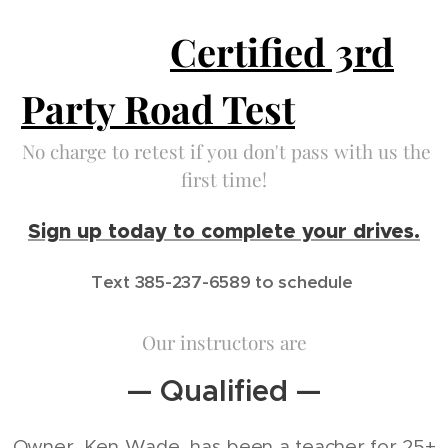
Certified 3rd
Party Road Test
No charge to retest if you don't pass with us the
first time!
Sign up today to complete your drives.
Text 385-237-6589 to schedule
Our instructors are
— Qualified —
Owner, Ken Wade, has been a teacher for 25+