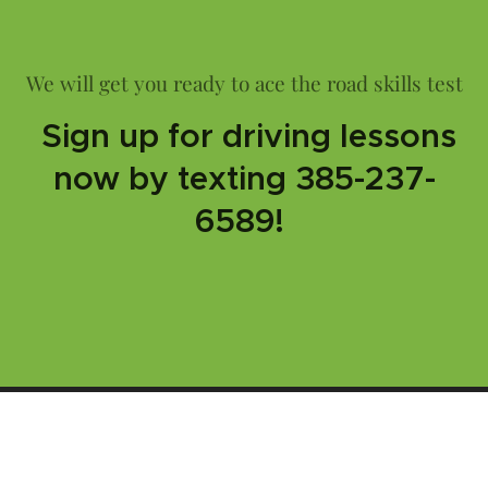
We will get you ready to ace the road skills test
Sign up for driving lessons
now by texting 385-237-
6589!
Are you ready to get your driver's license?