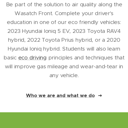
Be part of the solution to air quality along the
Wasatch Front. Complete your driver's
education in one of our eco friendly vehicles:
2023 Hyundai Ioniq 5 EV, 2023 Toyota RAV4
hybrid, 2022 Toyota Prius hybrid, or a 2020
Hyundai Ioniq hybrid. Students will also learn
basic
eco driving
principles and techniques that
will improve gas mileage and wear-and-tear in
any vehicle.
Who we are and what we do